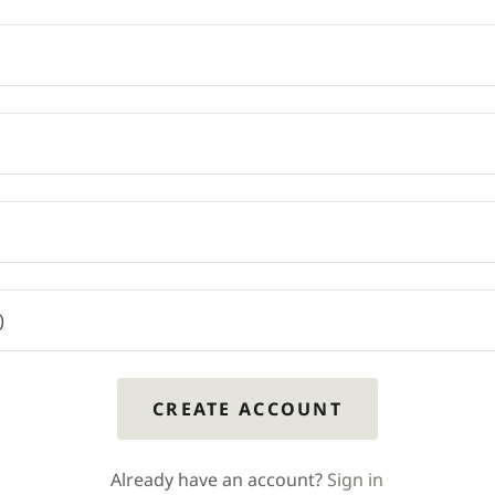
CREATE ACCOUNT
Already have an account?
Sign in