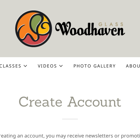
CLASSES
VIDEOS
PHOTO GALLERY
ABOU
Create Account
reating an account, you may receive newsletters or promot