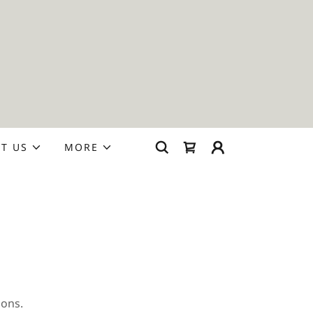
T US
MORE
ions.