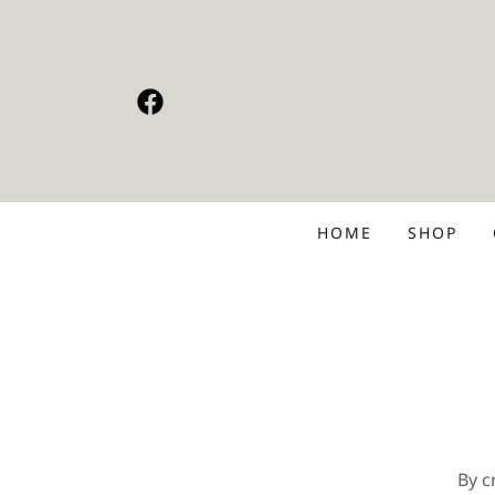
HOME
SHOP
By c